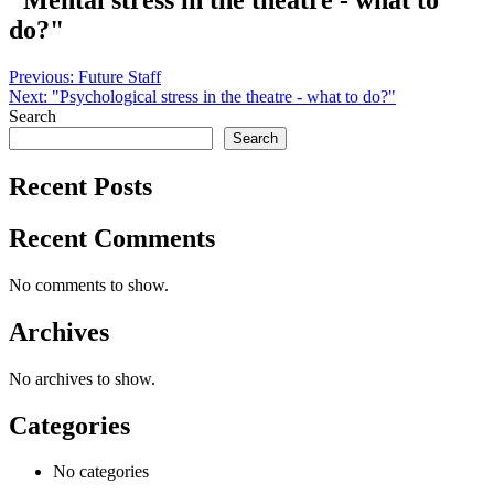
"Mental stress in the theatre - what to
do?"
Post
Previous:
Future Staff
Next:
"Psychological stress in the theatre - what to do?"
navigation
Search
Search
Recent Posts
Recent Comments
No comments to show.
Archives
No archives to show.
Categories
No categories