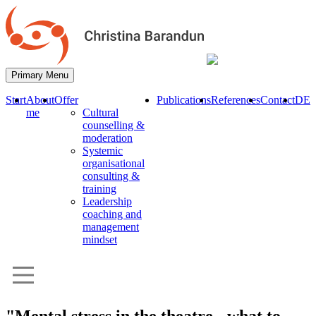
Primary Menu
Start
About
Offer
Publications
References
Contact
DE
me
Cultural
counselling &
moderation
Systemic
organisational
consulting &
training
Leadership
coaching and
management
mindset