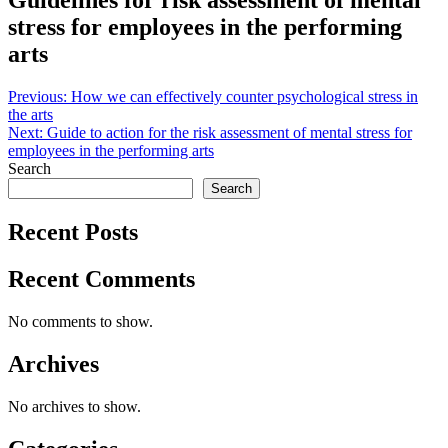
Guidelines for risk assessment of mental
stress for employees in the performing
arts
Post
Previous:
How we can effectively counter psychological stress in
the arts
navigation
Next:
Guide to action for the risk assessment of mental stress for
employees in the performing arts
Search
Search
Recent Posts
Recent Comments
No comments to show.
Archives
No archives to show.