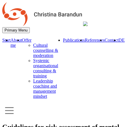
Primary Menu
Start
About
Offer
Publications
References
Contact
DE
me
Cultural
counselling &
moderation
Systemic
organisational
consulting &
training
Leadership
coaching and
management
mindset